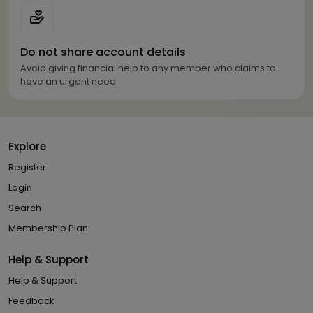
Do not share account details
Avoid giving financial help to any member who claims to
have an urgent need.
Explore
Register
Login
Search
Membership Plan
Help & Support
Help & Support
Feedback