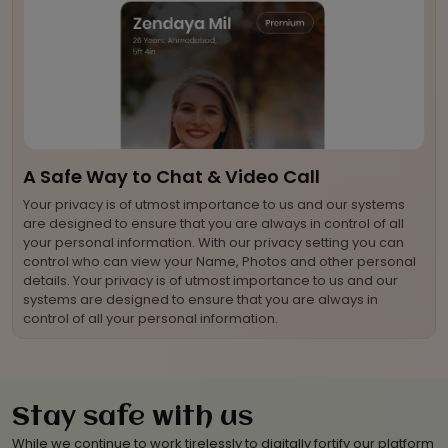
A Safe Way to Chat & Video Call
Your privacy is of utmost importance to us and our systems
are designed to ensure that you are always in control of all
your personal information. With our privacy setting you can
control who can view your Name, Photos and other personal
details. Your privacy is of utmost importance to us and our
systems are designed to ensure that you are always in
control of all your personal information.
Stay safe with us
While we continue to work tirelessly to digitally fortify our platform