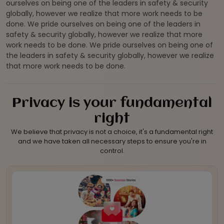
ourselves on being one of the leaders in safety & security
globally, however we realize that more work needs to be
done. We pride ourselves on being one of the leaders in
safety & security globally, however we realize that more
work needs to be done. We pride ourselves on being one of
the leaders in safety & security globally, however we realize
that more work needs to be done.
Privacy is your fundamental
right
We believe that privacy is not a choice, it's a fundamental right
and we have taken all necessary steps to ensure you're in
control.