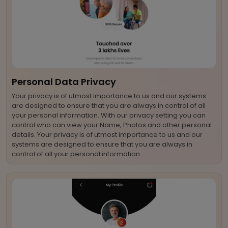
Personal Data Privacy
Your privacy is of utmost importance to us and our systems
are designed to ensure that you are always in control of all
your personal information. With our privacy setting you can
control who can view your Name, Photos and other personal
details. Your privacy is of utmost importance to us and our
systems are designed to ensure that you are always in
control of all your personal information.