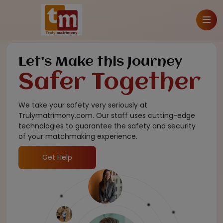
Let's Make this Journey
Safer Together
We take your safety very seriously at
Trulymatrimony.com. Our staff uses cutting-edge
technologies to guarantee the safety and security
of your matchmaking experience.
Get Help