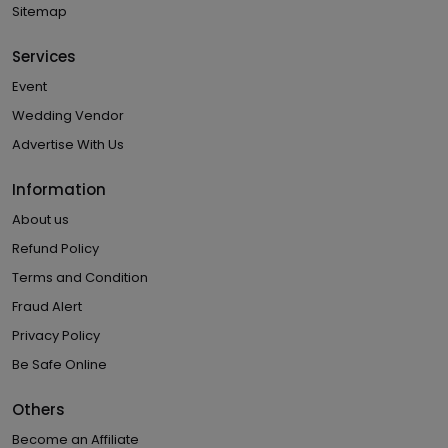
Sitemap
Services
Event
Wedding Vendor
Advertise With Us
Information
About us
Refund Policy
Terms and Condition
Fraud Alert
Privacy Policy
Be Safe Online
Others
Become an Affiliate