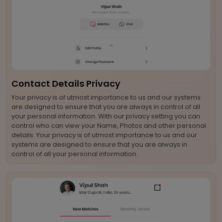
Contact Details Privacy
Your privacy is of utmost importance to us and our systems
are designed to ensure that you are always in control of all
your personal information. With our privacy setting you can
control who can view your Name, Photos and other personal
details. Your privacy is of utmost importance to us and our
systems are designed to ensure that you are always in
control of all your personal information.