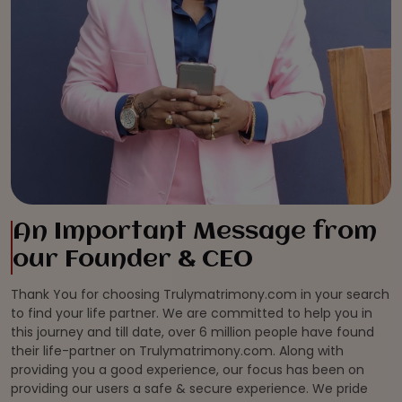
An Important Message from
our Founder & CEO
Thank You for choosing Trulymatrimony.com in your search
to find your life partner. We are committed to help you in
this journey and till date, over 6 million people have found
their life-partner on Trulymatrimony.com. Along with
providing you a good experience, our focus has been on
providing our users a safe & secure experience. We pride