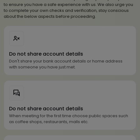
to ensure you have a safe experience with us. We also urge you
to complete your own checks and verification, stay conscious
about the below aspects before proceeding.
Do not share account details
Don't share your bank account details or home address
with someone you have just met.
Do not share account details
When meeting for the first time choose public spaces such
as coffee shops, restaurants, malls etc.