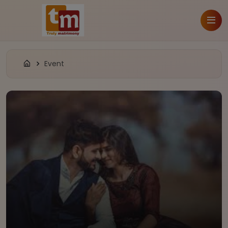
Event