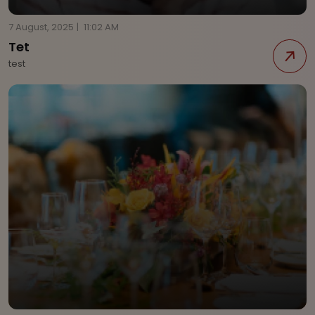
7 August, 2025
|
11:02 AM
Tet
test