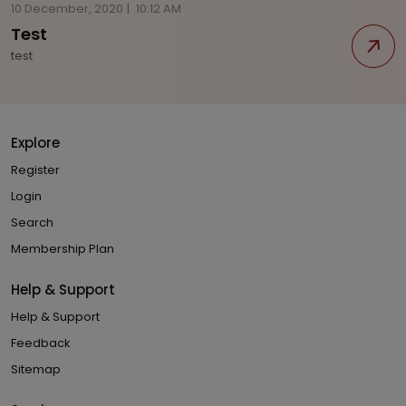
10 December, 2020
|
10:12 AM
Test
test
Explore
Register
Login
Search
Membership Plan
Help & Support
Help & Support
Feedback
Sitemap