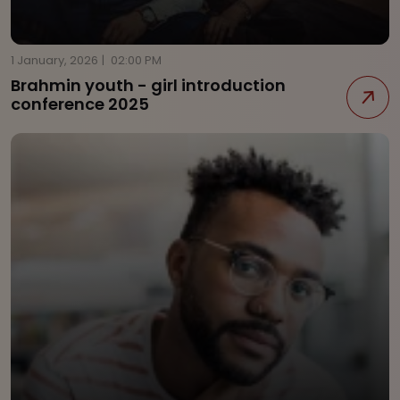
1 January, 2026
|
02:00 PM
Brahmin youth - girl introduction
conference 2025