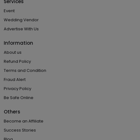
Services
Event
Wedding Vendor
Advertise With Us
Information
About us
Refund Policy
Terms and Condition
Fraud Alert
Privacy Policy
Be Safe Online
Others
Become an Affiliate
Success Stories
Blog