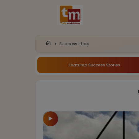
Success story
Featured Success Stories