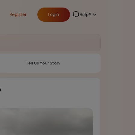
Register
Login
Help?
Tell Us Your Story
y