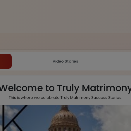
Video Stories
Welcome to Truly Matrimon
This is where we celebrate Truly Matrimony Success Stories.