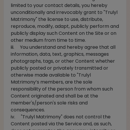
limited to your contact details, you hereby
unconditionally and irrevocably grant to "Trulyl
Matrimony" the license to use, distribute,
reproduce, modify, adapt, publicly perform and
publicly display such Content on the Site or on
other medium from time to time.
iii. You understand and hereby agree that all
information, data, text, graphics, messages
photographs, tags, or other Content whether
publicly posted or privately transmitted or
otherwise made available to "Trulyl
Matrimony’s members, are the sole
responsibility of the person from whom such
Content originated and shall be at the
member's/person's sole risks and
consequences.
iv. "Trulyl Matrimony" does not control the
Content posted via the Service and, as such,