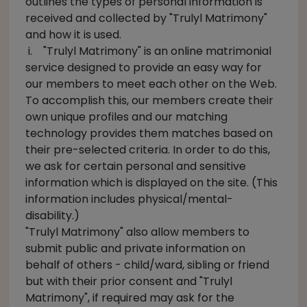
outlines the types of personal information is
received and collected by "Trulyl Matrimony"
and how it is used.
i. "Trulyl Matrimony" is an online matrimonial
service designed to provide an easy way for
our members to meet each other on the Web.
To accomplish this, our members create their
own unique profiles and our matching
technology provides them matches based on
their pre-selected criteria. In order to do this,
we ask for certain personal and sensitive
information which is displayed on the site. (This
information includes physical/mental-
disability.)
"Trulyl Matrimony" also allow members to
submit public and private information on
behalf of others - child/ward, sibling or friend
but with their prior consent and "Trulyl
Matrimony", if required may ask for the