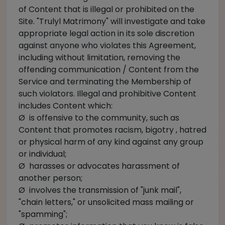
of Content that is illegal or prohibited on the
Site. "Trulyl Matrimony" will investigate and take
appropriate legal action in its sole discretion
against anyone who violates this Agreement,
including without limitation, removing the
offending communication / Content from the
Service and terminating the Membership of
such violators. Illegal and prohibitive Content
includes Content which:
Ø is offensive to the community, such as
Content that promotes racism, bigotry , hatred
or physical harm of any kind against any group
or individual;
Ø harasses or advocates harassment of
another person;
Ø involves the transmission of "junk mail",
"chain letters," or unsolicited mass mailing or
"spamming";