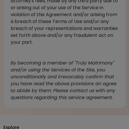
attorney's fees, made by any third party due to
or arising out of your use of the Service in
violation of this Agreement and/or arising from
a breach of these Terms of Use and/or any
breach of your representations and warranties
set forth above and/or any fraudulent act on
your part.
By becoming a member of "Truly Matrimony"
and/or using the Services of the Site, you
unconditionally and irrevocably confirm that
you have read the above provisions an agree
to abide by them. Please
contact us
with any
questions regarding this service agreement.
Explore