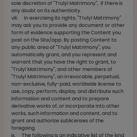
sole discretion of "Trulyl Matrimony", if there is
any doubt on its authenticity.
viii. In exercising its rights, "Trulyl Matrimony"
may ask you to provide any document or other
form of evidence supporting the Content you
post on the Site/app. By posting Content to
any public area of "Trulyl Matrimony", you
automatically grant, and you represent and
warrant that you have the right to grant, to
"Trulyl Matrimony", and other members of
"Trulyl Matrimony", an irrevocable, perpetual,
non-exclusive, fully-paid, worldwide license to
use, copy, perform, display, and distribute such
information and content and to prepare
derivative works of, or incorporate into other
works, such information and content, and to
grant and authorize sublicenses of the
foregoing.
ix. The following is an indicative list of the kind