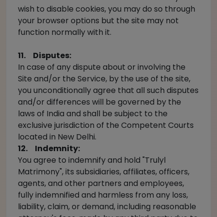
wish to disable cookies, you may do so through
your browser options but the site may not
function normally with it.
11. Disputes:
In case of any dispute about or involving the
Site and/or the Service, by the use of the site,
you unconditionally agree that all such disputes
and/or differences will be governed by the
laws of India and shall be subject to the
exclusive jurisdiction of the Competent Courts
located in New Delhi.
12. Indemnity:
You agree to indemnify and hold "Trulyl
Matrimony", its subsidiaries, affiliates, officers,
agents, and other partners and employees,
fully indemnified and harmless from any loss,
liability, claim, or demand, including reasonable