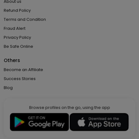
About us
Refund Policy
Terms and Condition
Fraud Alert
Privacy Policy
Be Safe Online
Others
Become an Affiliate
Success Stories
Blog
Browse profiles on the go, using the app