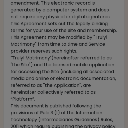
amendment. This electronic record is
generated by a computer system and does
not require any physical or digital signatures.
This Agreement sets out the legally binding
terms for your use of the Site and membership.
This Agreement may be modified by "Trulyl
Matrimony" from time to time and Service
provider reserves such rights.
"Trulyl Matrimony"(hereinafter referred to as
"the Site") and the licensed mobile application
for accessing the Site (including all associated
media and online or electronic documentation,
referred to as ''the Application'', are
hereinafter collectively referred to as
“Platform”.
This document is published following the
provisions of Rule 3 (1) of the Information
Technology (Intermediaries Guidelines) Rules,
2011 which require publishing the privacy policy,