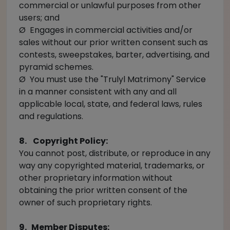
commercial or unlawful purposes from other
users; and
Ø Engages in commercial activities and/or
sales without our prior written consent such as
contests, sweepstakes, barter, advertising, and
pyramid schemes.
Ø You must use the "Trulyl Matrimony" Service
in a manner consistent with any and all
applicable local, state, and federal laws, rules
and regulations.
8. Copyright Policy:
You cannot post, distribute, or reproduce in any
way any copyrighted material, trademarks, or
other proprietary information without
obtaining the prior written consent of the
owner of such proprietary rights.
9. Member Disputes: