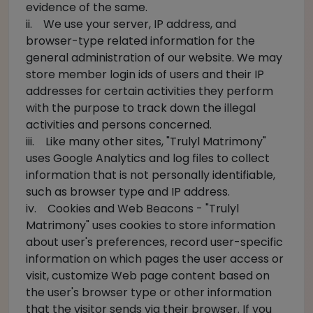
evidence of the same.
ii. We use your server, IP address, and
browser-type related information for the
general administration of our website. We may
store member login ids of users and their IP
addresses for certain activities they perform
with the purpose to track down the illegal
activities and persons concerned.
iii. Like many other sites, "Trulyl Matrimony"
uses Google Analytics and log files to collect
information that is not personally identifiable,
such as browser type and IP address.
iv. Cookies and Web Beacons - "Trulyl
Matrimony" uses cookies to store information
about user's preferences, record user-specific
information on which pages the user access or
visit, customize Web page content based on
the user's browser type or other information
that the visitor sends via their browser. If you