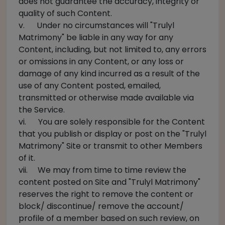
does not guarantee the accuracy, integrity or
quality of such Content.
v. Under no circumstances will "Trulyl
Matrimony" be liable in any way for any
Content, including, but not limited to, any errors
or omissions in any Content, or any loss or
damage of any kind incurred as a result of the
use of any Content posted, emailed,
transmitted or otherwise made available via
the Service.
vi. You are solely responsible for the Content
that you publish or display or post on the "Trulyl
Matrimony" Site or transmit to other Members
of it.
vii. We may from time to time review the
content posted on Site and "Trulyl Matrimony"
reserves the right to remove the content or
block/ discontinue/ remove the account/
profile of a member based on such review, on