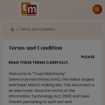
Terms and Condition
Terms and Condition
PLEASE
READ THESE TERMS CAREFULLY.
Welcome to "Trulyl Matrimony"
(www.trulymatrimony.com), the India's largest
and finest Match making site. This document is
an electronic record in terms of the
Information Technology Act, 2000 and rules
therein pertaining to such act and