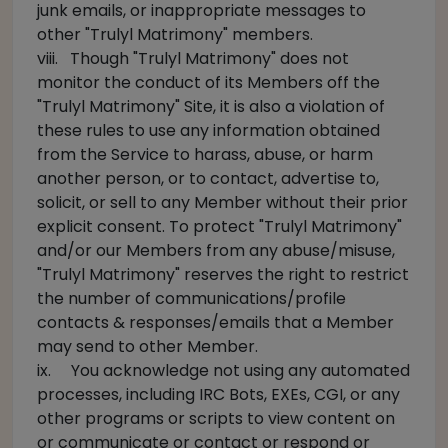
junk emails, or inappropriate messages to
other "Trulyl Matrimony" members.
viii. Though "Trulyl Matrimony" does not
monitor the conduct of its Members off the
"Trulyl Matrimony" Site, it is also a violation of
these rules to use any information obtained
from the Service to harass, abuse, or harm
another person, or to contact, advertise to,
solicit, or sell to any Member without their prior
explicit consent. To protect "Trulyl Matrimony"
and/or our Members from any abuse/misuse,
"Trulyl Matrimony" reserves the right to restrict
the number of communications/profile
contacts & responses/emails that a Member
may send to other Member.
ix. You acknowledge not using any automated
processes, including IRC Bots, EXEs, CGI, or any
other programs or scripts to view content on
or communicate or contact or respond or