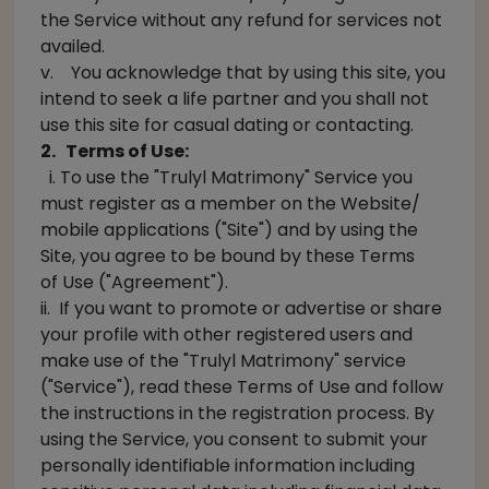
the Service without any refund for services not
availed.
v. You acknowledge that by using this site, you
intend to seek a life partner and you shall not
use this site for casual dating or contacting.
2. Terms of Use:
i. To use the "Trulyl Matrimony" Service you
must register as a member on the Website/
mobile applications ("Site") and by using the
Site, you agree to be bound by these Terms
of Use ("Agreement").
ii. If you want to promote or advertise or share
your profile with other registered users and
make use of the "Trulyl Matrimony" service
("Service"), read these Terms of Use and follow
the instructions in the registration process. By
using the Service, you consent to submit your
personally identifiable information including