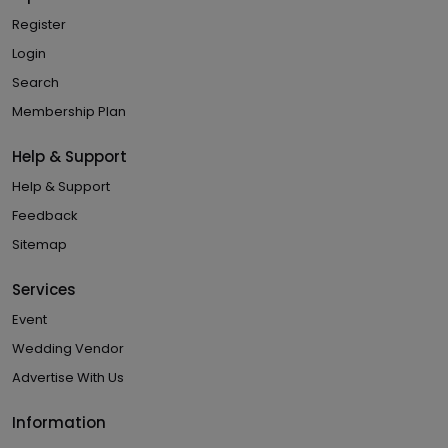
Register
Login
Search
Membership Plan
Help & Support
Help & Support
Feedback
Sitemap
Services
Event
Wedding Vendor
Advertise With Us
Information