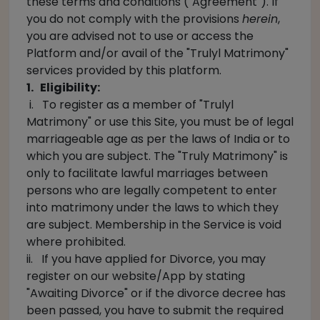
these terms and conditions ("Agreement"). If
you do not comply with the provisions
herein
,
you are advised not to use or access the
Platform and/or avail of the "Trulyl Matrimony"
services provided by this platform.
1. Eligibility:
i. To register as a member of "Trulyl
Matrimony" or use this Site, you must be of legal
marriageable age as per the laws of India or to
which you are subject. The "Truly Matrimony" is
only to facilitate lawful marriages between
persons who are legally competent to enter
into matrimony under the laws to which they
are subject. Membership in the Service is void
where prohibited.
ii. If you have applied for Divorce, you may
register on our website/App by stating
"Awaiting Divorce" or if the divorce decree has
been passed, you have to submit the required