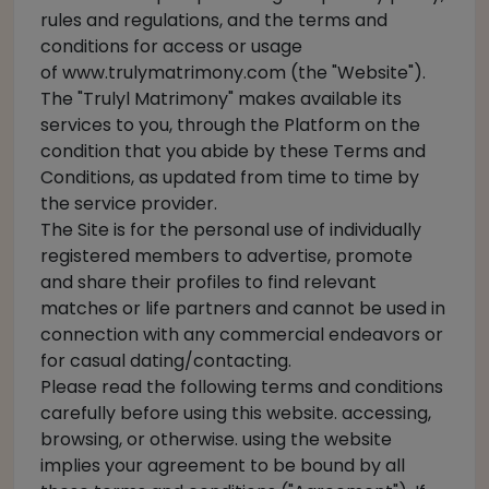
rules and regulations, and the terms and
conditions for access or usage
of
www.trulymatrimony.com
(the "Website").
The "Trulyl Matrimony" makes available its
services to you, through the Platform on the
condition that you abide by these Terms and
Conditions, as updated from time to time by
the service provider.
The Site is for the personal use of individually
registered members to advertise, promote
and share their profiles to find relevant
matches or life partners and cannot be used in
connection with any commercial endeavors or
for casual dating/contacting.
Please read the following terms and conditions
carefully before using this website. accessing,
browsing, or otherwise. using the website
implies your agreement to be bound by all