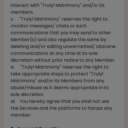
interact with "Trulyl Matrimony" and/or its
members.
x. "Trulyl Matrimony" reserves the right to
monitor messages/ chats or such
communications that you may send to other
Member(s) and also regulate the same by
deleting and/or editing unwarranted/ obscene
communications at any time at its sole
discretion without prior notice to any Member.
xi. "Trulyl Matrimony" reserves the right to
take appropriate steps to protect "Trulyl
Matrimony" and/or its Members from any
abuse/misuse as it deems appropriate in its
sole discretion.
xii. You hereby agree that you shall not use
the Services and the platforms to harass any
member.