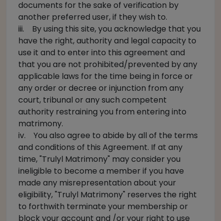
documents for the sake of verification by
another preferred user, if they wish to.
iii. By using this site, you acknowledge that you
have the right, authority and legal capacity to
use it and to enter into this agreement and
that you are not prohibited/prevented by any
applicable laws for the time being in force or
any order or decree or injunction from any
court, tribunal or any such competent
authority restraining you from entering into
matrimony.
iv. You also agree to abide by all of the terms
and conditions of this Agreement. If at any
time, "Trulyl Matrimony" may consider you
ineligible to become a member if you have
made any misrepresentation about your
eligibility, "Trulyl Matrimony" reserves the right
to forthwith terminate your membership or
block your account and /or your right to use