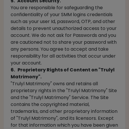
5. Account Security.
You are responsible for safeguarding the
confidentiality of your SMM logins credentials
such as your user Id, password, OTP, and other
details to prevent unauthorized access to your
account. We do not ask for Passwords and you
are cautioned not to share your password with
any persons. You agree to accept and take
responsibility for all activities that occur under
your account.
6. Proprietary Rights of Content on "Trulyl
Matrimony".
"Trulyl Matrimony" owns and retains all
proprietary rights in the "Trulyl Matrimony" Site
and the "Trulyl Matrimony" Service. The Site
contains the copyrighted material,
trademarks, and other proprietary information
of "Trulyl Matrimony", and its licensors. Except
for that information which you have been given