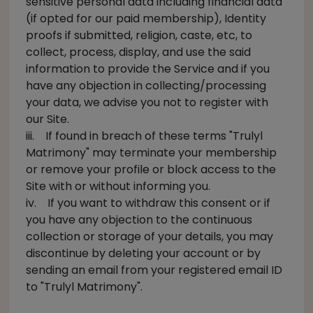
sensitive personal data including financial data
(if opted for our paid membership), Identity
proofs if submitted, religion, caste, etc, to
collect, process, display, and use the said
information to provide the Service and if you
have any objection in collecting/processing
your data, we advise you not to register with
our Site.
iii. If found in breach of these terms "Trulyl
Matrimony" may terminate your membership
or remove your profile or block access to the
Site with or without informing you.
iv. If you want to withdraw this consent or if
you have any objection to the continuous
collection or storage of your details, you may
discontinue by deleting your account or by
sending an email from your registered email ID
to "Trulyl Matrimony".