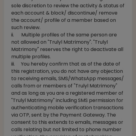
sole discretion to review the activity & status of
each account & block/ discontinue/ remove
the account/ profile of a member based on
such review.
ii. Multiple profiles of the same person are
not allowed on "Trulyl Matrimony". "Trulyl
Matrimony" reserves the right to deactivate all
multiple profiles.
iii. You hereby confirm that as of the date of
this registration, you do not have any objection
to receiving emails, SMS/WhatsApp messages/
calls from or members of "Trulyl Matrimony"
and as long as you are a registered member of
"Trulyl Matrimony" including SMS permission for
authenticating mobile verification transactions
via OTP, sent by the Payment Gateway. The
consent to this extends to emails, messages or
calls relating but not limited to phone number