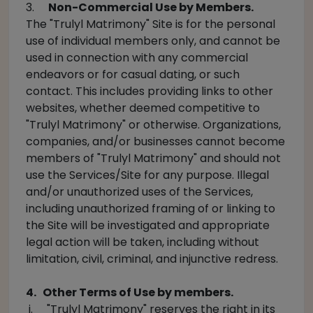
3.
Non-Commercial Use by Members.
The "Trulyl Matrimony" Site is for the personal
use of individual members only, and cannot be
used in connection with any commercial
endeavors or for casual dating, or such
contact. This includes providing links to other
websites, whether deemed competitive to
"Trulyl Matrimony" or otherwise. Organizations,
companies, and/or businesses cannot become
members of "Trulyl Matrimony" and should not
use the Services/Site for any purpose. Illegal
and/or unauthorized uses of the Services,
including unauthorized framing of or linking to
the Site will be investigated and appropriate
legal action will be taken, including without
limitation, civil, criminal, and injunctive redress.
4. Other Terms of Use by members.
i. "Trulyl Matrimony" reserves the right in its