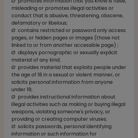
Ø promotes information that you know is false,
misleading or promotes illegal activities or
conduct that is abusive, threatening, obscene,
defamatory or libelous;
Ø contains restricted or password only access
pages, or hidden pages or images (those not
linked to or from another accessible page) ;
Ø displays pornographic or sexually explicit
material of any kind;
Ø provides material that exploits people under
the age of 18 in a sexual or violent manner, or
solicits personal information from anyone
under 18;
Ø provides instructional information about
illegal activities such as making or buying illegal
weapons, violating someone's privacy, or
providing or creating computer viruses;
Ø solicits passwords, personal identifying
information or such information for