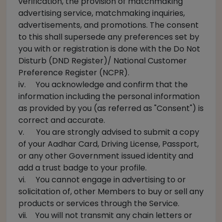
verification, the provision of matchmaking
advertising service, matchmaking inquiries,
advertisements, and promotions. The consent
to this shall supersede any preferences set by
you with or registration is done with the Do Not
Disturb (DND Register)/ National Customer
Preference Register (NCPR).
iv. You acknowledge and confirm that the
information including the personal information
as provided by you (as referred as "Consent") is
correct and accurate.
v. You are strongly advised to submit a copy
of your Aadhar Card, Driving License, Passport,
or any other Government issued identity and
add a trust badge to your profile.
vi. You cannot engage in advertising to or
solicitation of, other Members to buy or sell any
products or services through the Service.
vii. You will not transmit any chain letters or