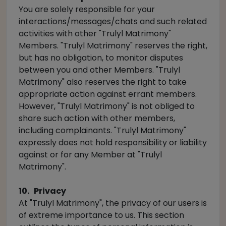
You are solely responsible for your
interactions/messages/chats and such related
activities with other "Trulyl Matrimony"
Members. "Trulyl Matrimony" reserves the right,
but has no obligation, to monitor disputes
between you and other Members. "Trulyl
Matrimony" also reserves the right to take
appropriate action against errant members.
However, "Trulyl Matrimony" is not obliged to
share such action with other members,
including complainants. "Trulyl Matrimony"
expressly does not hold responsibility or liability
against or for any Member at "Trulyl
Matrimony".
10. Privacy
At "Trulyl Matrimony", the privacy of our users is
of extreme importance to us. This section