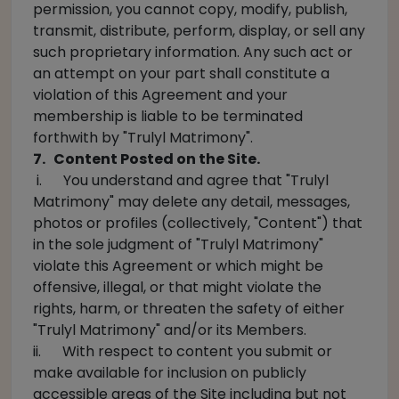
permission, you cannot copy, modify, publish,
transmit, distribute, perform, display, or sell any
such proprietary information. Any such act or
an attempt on your part shall constitute a
violation of this Agreement and your
membership is liable to be terminated
forthwith by "Trulyl Matrimony".
7. Content Posted on the Site.
i. You understand and agree that "Trulyl
Matrimony" may delete any detail, messages,
photos or profiles (collectively, "Content") that
in the sole judgment of "Trulyl Matrimony"
violate this Agreement or which might be
offensive, illegal, or that might violate the
rights, harm, or threaten the safety of either
"Trulyl Matrimony" and/or its Members.
ii. With respect to content you submit or
make available for inclusion on publicly
accessible areas of the Site including but not