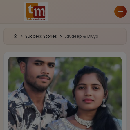
Success Stories
Jaydeep & Divya