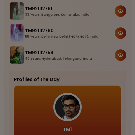
TM921112761
33 Years, Bangalore, Karnataka, India
TM921112760
55 Years, Delhi, New Delhi (NCR/NCT), India
TM921112759
40 Years, Hyderabad, Telangana, India
Profiles of the Day
TM1