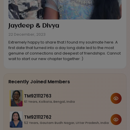
Jaydeep
&
Divya
22 December, 2023
Extremely happy to share that I found my soulmate here. A
first date that turned into a day long date led to the most
genuine of connections and deepest of friendships. Cannot
wait to start our new chapter together :)
Recently Joined Members
TM921112763
61 Years, Kolkata, Bengal, India
TM921112762
52 Years, Gautam Budh Nagar, Uttar Pradesh, India