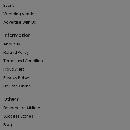
Event
Wedding Vendor
Advertise With Us
Information
About us
Refund Policy
Terms and Condition
Fraud Alert
Privacy Policy
Be Safe Online
Others
Become an Affiliate
Success Stories
Blog