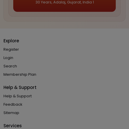
30 Years, Adalaj, Gujarat, India 1
Explore
Register
Login
Search
Membership Plan
Help & Support
Help & Support
Feedback
Sitemap
Services