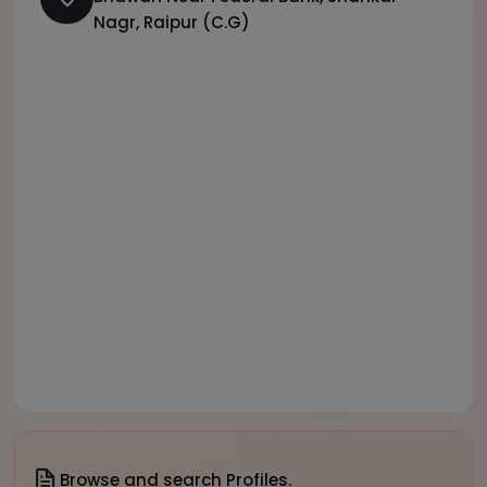
Nagr, Raipur (C.G)
Browse and search Profiles.