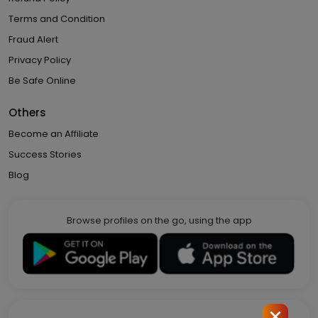
Terms and Condition
Fraud Alert
Privacy Policy
Be Safe Online
Others
Become an Affiliate
Success Stories
Blog
Browse profiles on the go, using the app