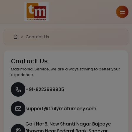
Contact Us
Contact Us
Matrimonial Service, we are always striving to better your
experience.
+91-8223999905
support@trulymatrimony.com
Gali No-6, New Shanti Nagar Bajpaye
Bhawan Near Federal Bank, Shankar