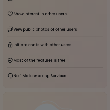
Show interest in other users.
View public photos of other users
Initiate chats with other users
Most of the features is free
No. 1 Matchmaking Services