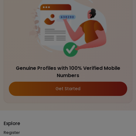
Genuine Profiles with 100% Verified Mobile
Numbers
Get Started
Explore
Register