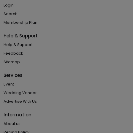
Login
Search
Membership Plan
Help & Support
Help & Support
Feedback
Sitemap
Services
Event
Wedding Vendor
Advertise With Us
Information
About us
Refund Policy