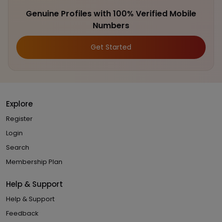
Genuine Profiles with 100% Verified Mobile
Numbers
Get Started
Explore
Register
Login
Search
Membership Plan
Help & Support
Help & Support
Feedback