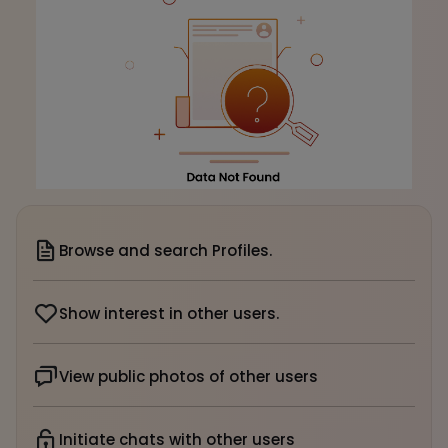
Browse and search Profiles.
Show interest in other users.
View public photos of other users
Initiate chats with other users