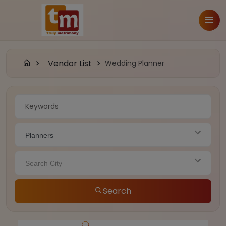
Vendor List
Wedding Planner
Planners
Search City
Search