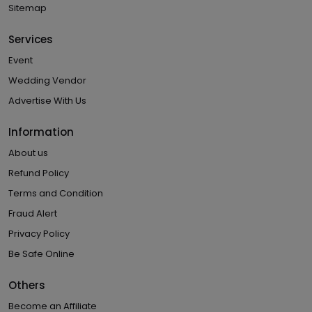
Sitemap
Services
Event
Wedding Vendor
Advertise With Us
Information
About us
Refund Policy
Terms and Condition
Fraud Alert
Privacy Policy
Be Safe Online
Others
Become an Affiliate