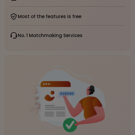
Most of the features is free
No. 1 Matchmaking Services