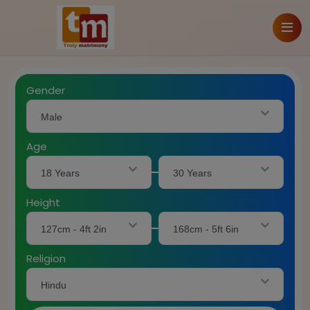
Gender
Male
Age
18 Years
30 Years
Height
127cm - 4ft 2in
168cm - 5ft 6in
Religion
Hindu