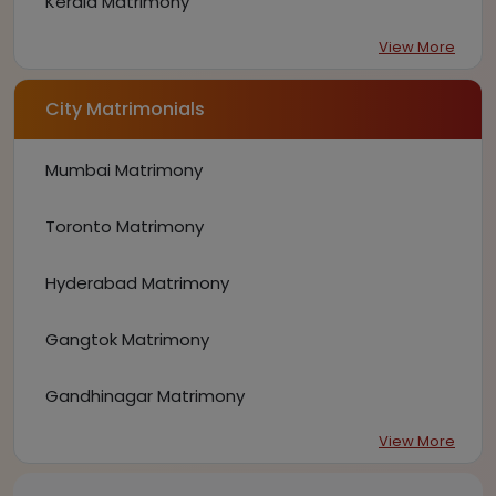
Kerala Matrimony
View More
City Matrimonials
Mumbai Matrimony
Toronto Matrimony
Hyderabad Matrimony
Gangtok Matrimony
Gandhinagar Matrimony
View More