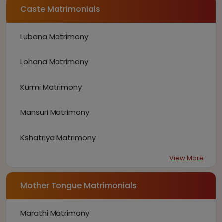
Caste Matrimonials
Lubana Matrimony
Lohana Matrimony
Kurmi Matrimony
Mansuri Matrimony
Kshatriya Matrimony
View More
Mother Tongue Matrimonials
Marathi Matrimony