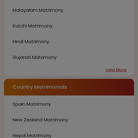
Malayalam Matrimony
Kutchi Matrimony
Hindi Matrimony
Gujarati Matrimony
View More
Country Matrimonials
Spain Matrimony
New Zealand Matrimony
Nepal Matrimony