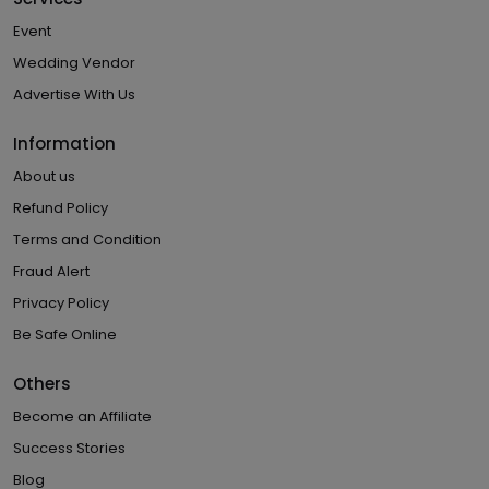
Event
Wedding Vendor
Advertise With Us
Information
About us
Refund Policy
Terms and Condition
Fraud Alert
Privacy Policy
Be Safe Online
Others
Become an Affiliate
Success Stories
Blog