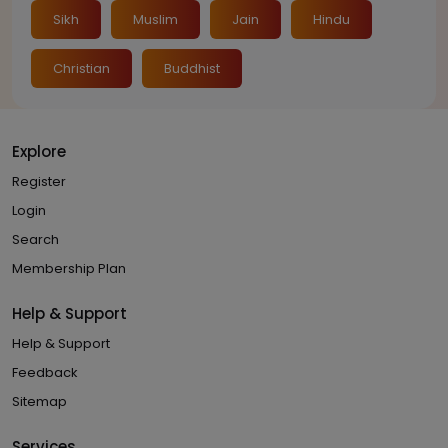
Sikh
Muslim
Jain
Hindu
Christian
Buddhist
Explore
Register
Login
Search
Membership Plan
Help & Support
Help & Support
Feedback
Sitemap
Services