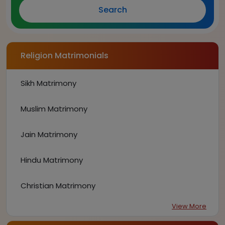
Search
Religion Matrimonials
Sikh Matrimony
Muslim Matrimony
Jain Matrimony
Hindu Matrimony
Christian Matrimony
View More