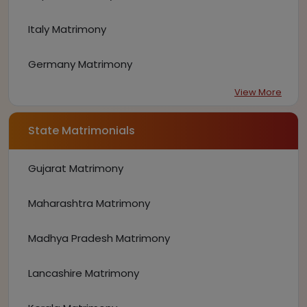
Italy Matrimony
Germany Matrimony
View More
State Matrimonials
Gujarat Matrimony
Maharashtra Matrimony
Madhya Pradesh Matrimony
Lancashire Matrimony