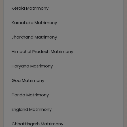
Kerala Matrimony
Karnataka Matrimony
Jharkhand Matrimony
Himachal Pradesh Matrimony
Haryana Matrimony
Goa Matrimony
Florida Matrimony
England Matrimony
Chhattisgarh Matrimony