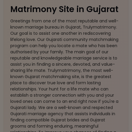
Matrimony Site in Gujarat
Greetings from one of the most reputable and well-
known marriage bureau in Gujarat, Trulymatrimony.
Our goal is to assist one another in rediscovering
lifelong love. Our Gujarati community matchmaking
program can help you locate a mate who has been
authorised by your family. The main goal of our
reputable and knowledgeable marriage service is to
assist you in finding a sincere, devoted, and value-
sharing life mate. Trulymatrimony, the most well-
known Gujarat matchmaking site, is the greatest
place to discover true love and form lasting
relationships. Your hunt for a life mate who can
establish a stronger connection with you and your
loved ones can come to an end right now if you're a
Gujarati lady. We are a well-known and respected
Gujarati marriage agency that assists individuals in
finding compatible Gujarat brides and Gujarat
grooms and forming enduring, meaningful