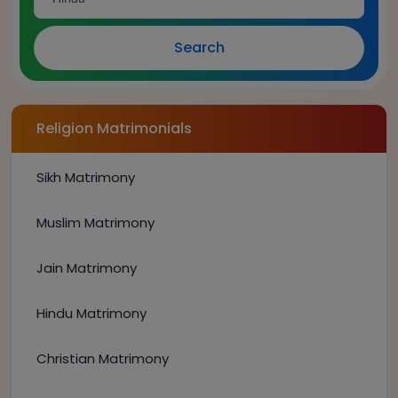
Search
Religion Matrimonials
Sikh Matrimony
Muslim Matrimony
Jain Matrimony
Hindu Matrimony
Christian Matrimony