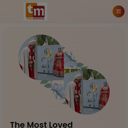
The Most Loved