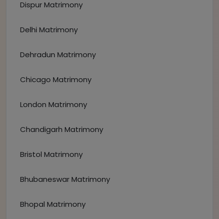
Dispur Matrimony
Delhi Matrimony
Dehradun Matrimony
Chicago Matrimony
London Matrimony
Chandigarh Matrimony
Bristol Matrimony
Bhubaneswar Matrimony
Bhopal Matrimony