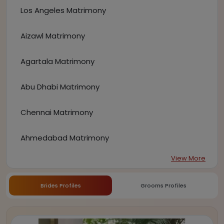
Los Angeles Matrimony
Aizawl Matrimony
Agartala Matrimony
Abu Dhabi Matrimony
Chennai Matrimony
Ahmedabad Matrimony
View More
Brides Profiles
Grooms Profiles