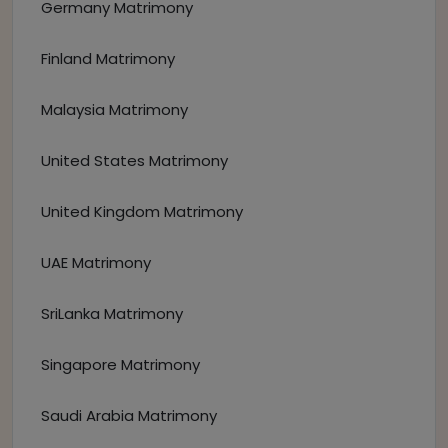
Germany Matrimony
Finland Matrimony
Malaysia Matrimony
United States Matrimony
United Kingdom Matrimony
UAE Matrimony
SriLanka Matrimony
Singapore Matrimony
Saudi Arabia Matrimony