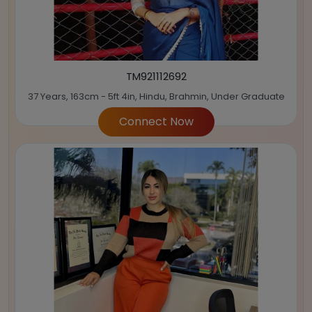
TM921112692
37 Years, 163cm - 5ft 4in, Hindu, Brahmin, Under Graduate
Connect Now