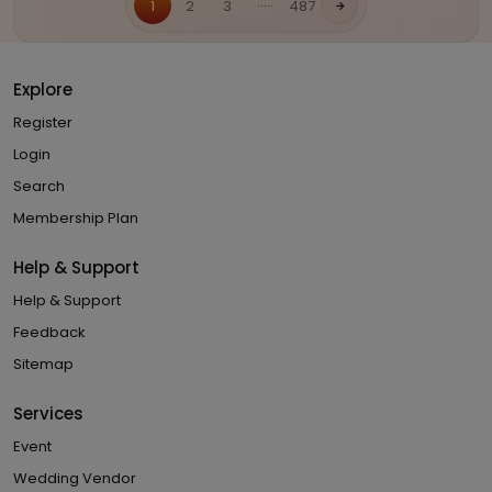
.....
1
2
3
487
Explore
Register
Login
Search
Membership Plan
Help & Support
Help & Support
Feedback
Sitemap
Services
Event
Wedding Vendor