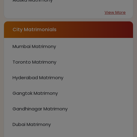
View More
City Matrimonials
Mumbai Matrimony
Toronto Matrimony
Hyderabad Matrimony
Gangtok Matrimony
Gandhinagar Matrimony
Dubai Matrimony