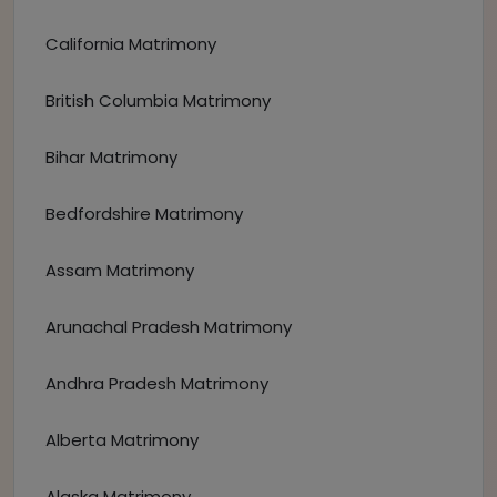
California Matrimony
British Columbia Matrimony
Bihar Matrimony
Bedfordshire Matrimony
Assam Matrimony
Arunachal Pradesh Matrimony
Andhra Pradesh Matrimony
Alberta Matrimony
Alaska Matrimony