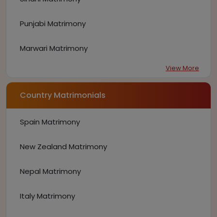
Punjabi Matrimony
Marwari Matrimony
View More
Country Matrimonials
Spain Matrimony
New Zealand Matrimony
Nepal Matrimony
Italy Matrimony