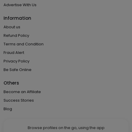
Advertise With Us
Information
About us
Refund Policy
Terms and Condition
Fraud Alert
Privacy Policy
Be Safe Online
Others
Become an Affiliate
Success Stories
Blog
Browse profiles on the go, using the app