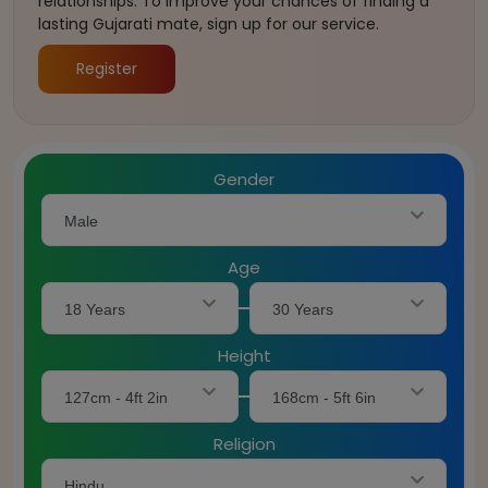
relationships. To improve your chances of finding a
lasting Gujarati mate, sign up for our service.
Register
Gender
Male
Age
18 Years
30 Years
Height
127cm - 4ft 2in
168cm - 5ft 6in
Religion
Hindu