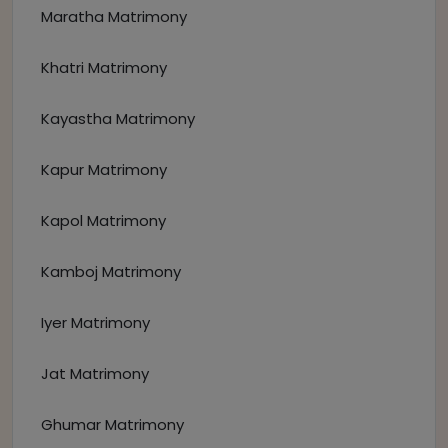
Maratha Matrimony
Khatri Matrimony
Kayastha Matrimony
Kapur Matrimony
Kapol Matrimony
Kamboj Matrimony
Iyer Matrimony
Jat Matrimony
Ghumar Matrimony