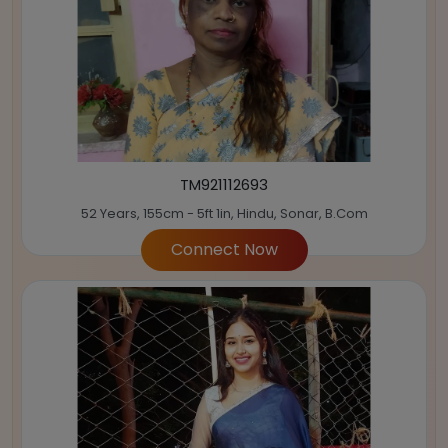
TM921112693
52 Years, 155cm - 5ft 1in, Hindu, Sonar, B.Com
Connect Now