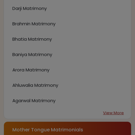
Darji Matrimony
Brahmin Matrimony
Bhatia Matrimony
Baniya Matrimony
Arora Matrimony
Ahluwalia Matrimony
Agarwal Matrimony
View More
Mother Tongue Matrimonials