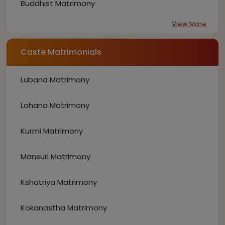
Buddhist Matrimony
View More
Caste Matrimonials
Lubana Matrimony
Lohana Matrimony
Kurmi Matrimony
Mansuri Matrimony
Kshatriya Matrimony
Kokanastha Matrimony