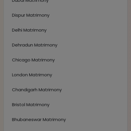
Dubai Matrimony
Dispur Matrimony
Delhi Matrimony
Dehradun Matrimony
Chicago Matrimony
London Matrimony
Chandigarh Matrimony
Bristol Matrimony
Bhubaneswar Matrimony