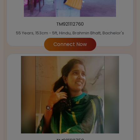
TM921112760
55 Years, 153cm - 5ft, Hindu, Brahmin Bhatt, Bachelor's
Connect Now