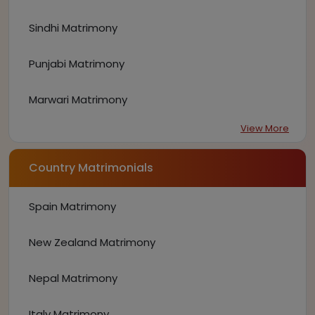
Sindhi Matrimony
Punjabi Matrimony
Marwari Matrimony
View More
Country Matrimonials
Spain Matrimony
New Zealand Matrimony
Nepal Matrimony
Italy Matrimony