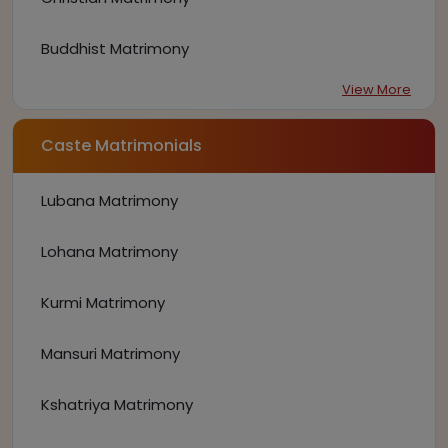
Buddhist Matrimony
View More
Caste Matrimonials
Lubana Matrimony
Lohana Matrimony
Kurmi Matrimony
Mansuri Matrimony
Kshatriya Matrimony