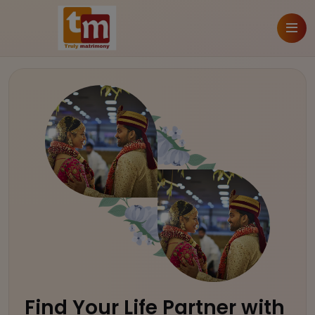
Find Your Life Partner with