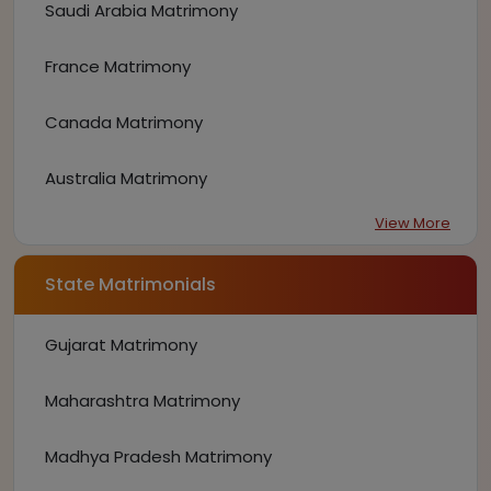
Saudi Arabia Matrimony
France Matrimony
Canada Matrimony
Australia Matrimony
View More
State Matrimonials
Gujarat Matrimony
Maharashtra Matrimony
Madhya Pradesh Matrimony