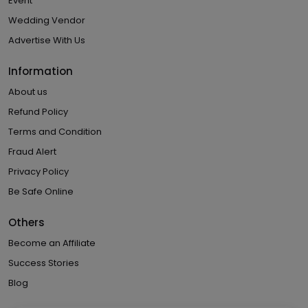
Event
Wedding Vendor
Advertise With Us
Information
About us
Refund Policy
Terms and Condition
Fraud Alert
Privacy Policy
Be Safe Online
Others
Become an Affiliate
Success Stories
Blog