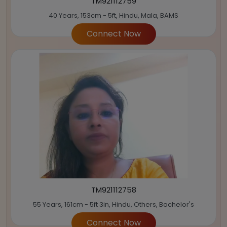
TM921112759
40 Years, 153cm - 5ft, Hindu, Mala, BAMS
Connect Now
TM921112758
55 Years, 161cm - 5ft 3in, Hindu, Others, Bachelor's
Connect Now