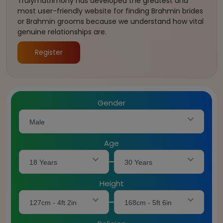
Trulymatrimony has developed the greatest and
most user-friendly website for finding Brahmin brides
or Brahmin grooms because we understand how vital
genuine relationships are.
Register
Gender
Male
Age
18 Years
30 Years
Height
127cm - 4ft 2in
168cm - 5ft 6in