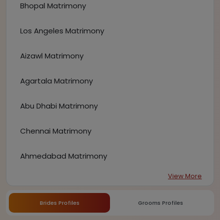
Bhopal Matrimony
Los Angeles Matrimony
Aizawl Matrimony
Agartala Matrimony
Abu Dhabi Matrimony
Chennai Matrimony
Ahmedabad Matrimony
View More
Brides Profiles
Grooms Profiles