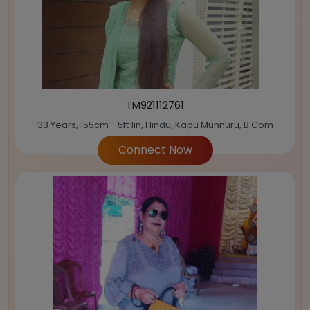
TM921112761
33 Years, 155cm - 5ft 1in, Hindu, Kapu Munnuru, B.Com
Connect Now