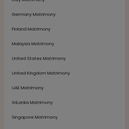
Germany Matrimony
Finland Matrimony
Malaysia Matrimony
United States Matrimony
United Kingdom Matrimony
UAE Matrimony
SriLanka Matrimony
Singapore Matrimony