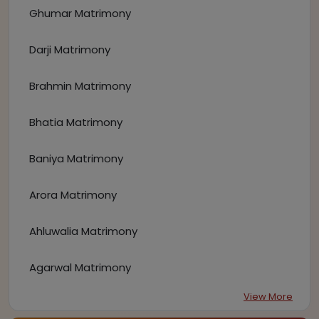
Ghumar Matrimony
Darji Matrimony
Brahmin Matrimony
Bhatia Matrimony
Baniya Matrimony
Arora Matrimony
Ahluwalia Matrimony
Agarwal Matrimony
View More