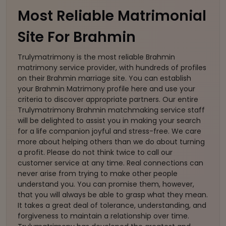
Most Reliable Matrimonial
Site For Brahmin
Trulymatrimony is the most reliable Brahmin
matrimony service provider, with hundreds of profiles
on their Brahmin marriage site. You can establish
your Brahmin Matrimony profile here and use your
criteria to discover appropriate partners. Our entire
Trulymatrimony Brahmin matchmaking service staff
will be delighted to assist you in making your search
for a life companion joyful and stress-free. We care
more about helping others than we do about turning
a profit. Please do not think twice to call our
customer service at any time. Real connections can
never arise from trying to make other people
understand you. You can promise them, however,
that you will always be able to grasp what they mean.
It takes a great deal of tolerance, understanding, and
forgiveness to maintain a relationship over time.