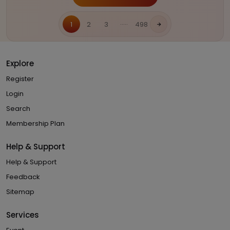
.....
1
2
3
498
Explore
Register
Login
Search
Membership Plan
Help & Support
Help & Support
Feedback
Sitemap
Services