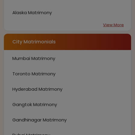
Alaska Matrimony
View More
City Matrimonials
Mumbai Matrimony
Toronto Matrimony
Hyderabad Matrimony
Gangtok Matrimony
Gandhinagar Matrimony