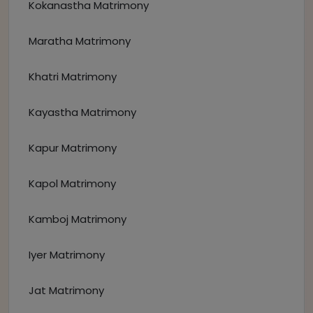
Kokanastha Matrimony
Maratha Matrimony
Khatri Matrimony
Kayastha Matrimony
Kapur Matrimony
Kapol Matrimony
Kamboj Matrimony
Iyer Matrimony
Jat Matrimony