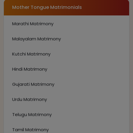
Mother Tongue Matrimonials
Marathi Matrimony
Malayalam Matrimony
Kutchi Matrimony
Hindi Matrimony
Gujarati Matrimony
Urdu Matrimony
Telugu Matrimony
Tamil Matrimony