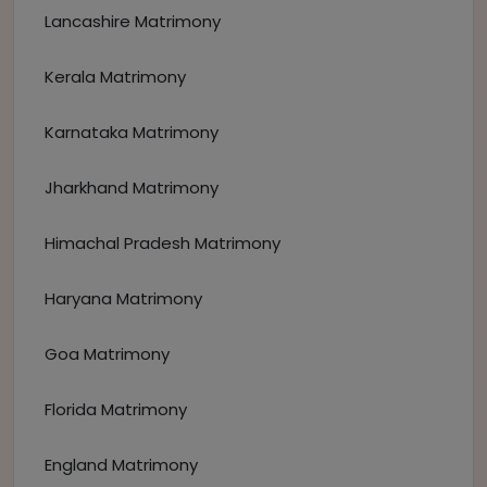
Lancashire Matrimony
Kerala Matrimony
Karnataka Matrimony
Jharkhand Matrimony
Himachal Pradesh Matrimony
Haryana Matrimony
Goa Matrimony
Florida Matrimony
England Matrimony