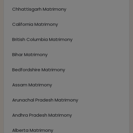
Chhattisgarh Matrimony
California Matrimony
British Columbia Matrimony
Bihar Matrimony
Bedfordshire Matrimony
Assam Matrimony
Arunachal Pradesh Matrimony
Andhra Pradesh Matrimony
Alberta Matrimony