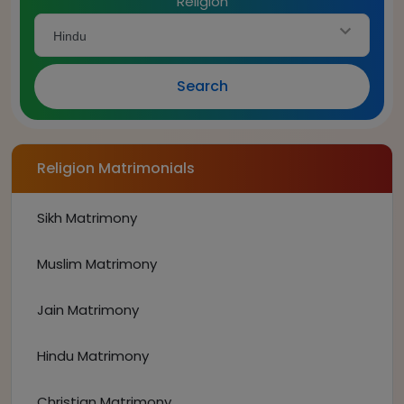
Religion
Hindu
Search
Religion Matrimonials
Sikh Matrimony
Muslim Matrimony
Jain Matrimony
Hindu Matrimony
Christian Matrimony