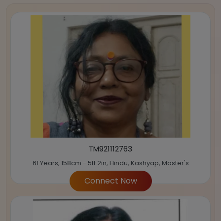
TM921112763
61 Years, 158cm - 5ft 2in, Hindu, Kashyap, Master's
Connect Now