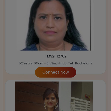
TM921112762
52 Years, 161cm - 5ft 3in, Hindu, Teli, Bachelor's
Connect Now