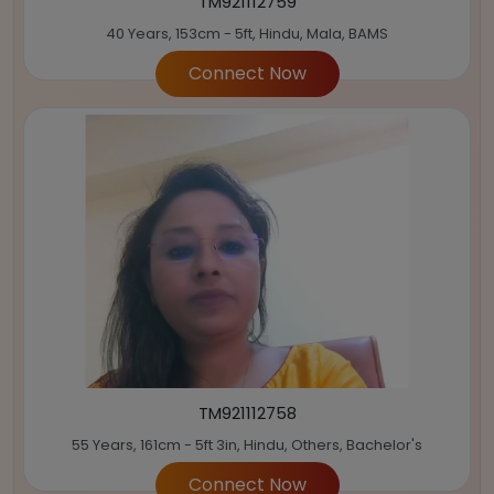
TM921112759
40 Years, 153cm - 5ft, Hindu, Mala, BAMS
Connect Now
TM921112758
55 Years, 161cm - 5ft 3in, Hindu, Others, Bachelor's
Connect Now