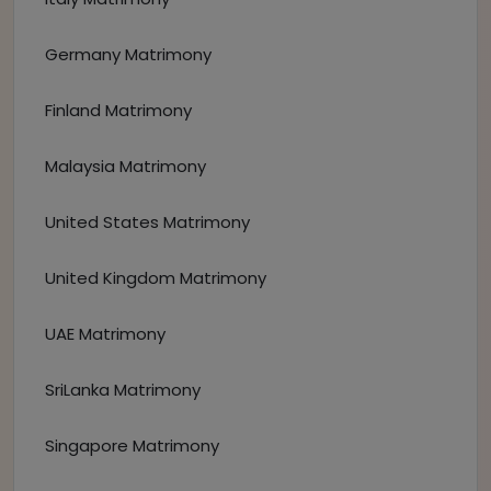
Germany Matrimony
Finland Matrimony
Malaysia Matrimony
United States Matrimony
United Kingdom Matrimony
UAE Matrimony
SriLanka Matrimony
Singapore Matrimony