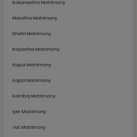
Kokanastha Matrimony
Maratha Matrimony
Khatri Matrimony
Kayastha Matrimony
Kapur Matrimony
Kapol Matrimony
Kamboj Matrimony
Iyer Matrimony
Jat Matrimony