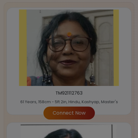
TM921112763
61 Years, 158cm - 5ft 2in, Hindu, Kashyap, Master's
Connect Now