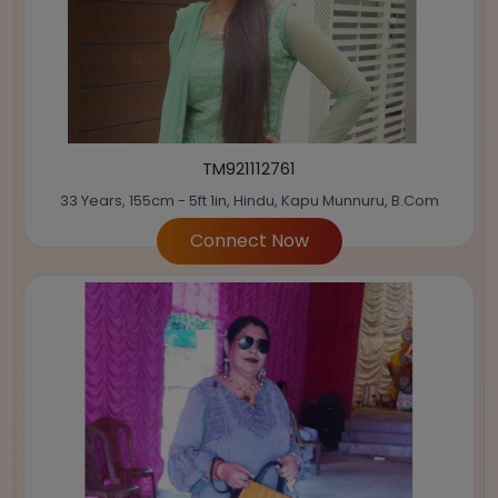
TM921112761
33 Years, 155cm - 5ft 1in, Hindu, Kapu Munnuru, B.Com
Connect Now