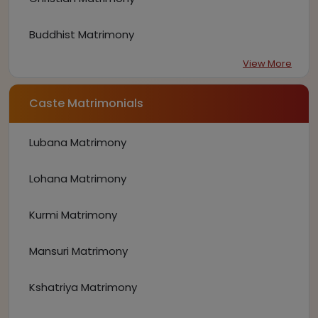
Buddhist Matrimony
View More
Caste Matrimonials
Lubana Matrimony
Lohana Matrimony
Kurmi Matrimony
Mansuri Matrimony
Kshatriya Matrimony