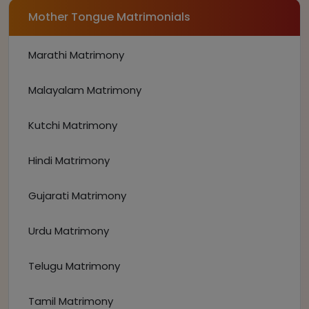
Mother Tongue Matrimonials
Marathi Matrimony
Malayalam Matrimony
Kutchi Matrimony
Hindi Matrimony
Gujarati Matrimony
Urdu Matrimony
Telugu Matrimony
Tamil Matrimony