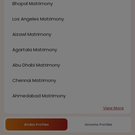
Bhopal Matrimony
Los Angeles Matrimony
Aizawl Matrimony
Agartala Matrimony
Abu Dhabi Matrimony
Chennai Matrimony
Ahmedabad Matrimony
View More
Brides Profiles
Grooms Profiles