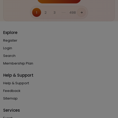
.....
1
2
3
498
Explore
Register
Login
Search
Membership Plan
Help & Support
Help & Support
Feedback
Sitemap
Services