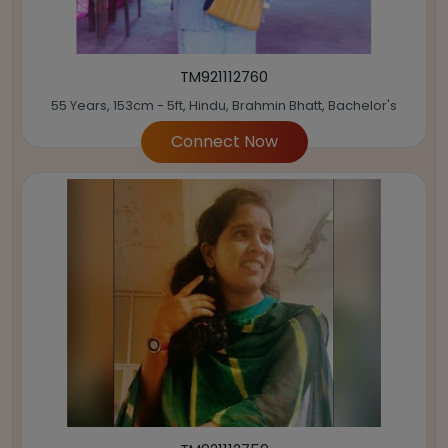
TM921112760
55 Years, 153cm - 5ft, Hindu, Brahmin Bhatt, Bachelor's
Connect Now