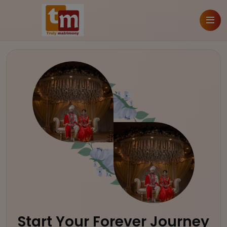
Start Your Forever Journey