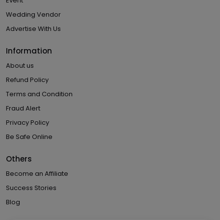
Event
Wedding Vendor
Advertise With Us
Information
About us
Refund Policy
Terms and Condition
Fraud Alert
Privacy Policy
Be Safe Online
Others
Become an Affiliate
Success Stories
Blog