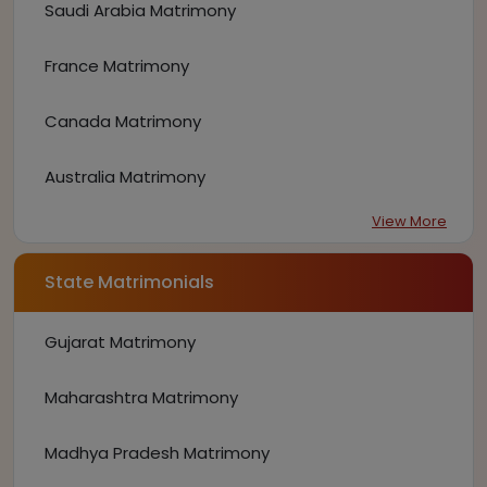
Saudi Arabia Matrimony
France Matrimony
Canada Matrimony
Australia Matrimony
View More
State Matrimonials
Gujarat Matrimony
Maharashtra Matrimony
Madhya Pradesh Matrimony