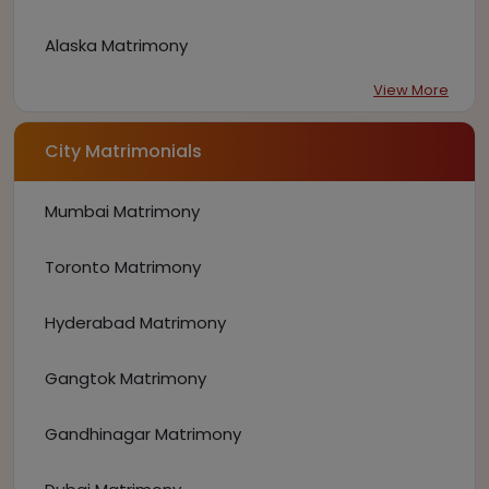
Alaska Matrimony
View More
City Matrimonials
Mumbai Matrimony
Toronto Matrimony
Hyderabad Matrimony
Gangtok Matrimony
Gandhinagar Matrimony