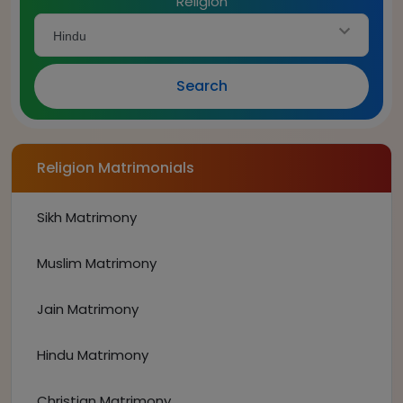
Religion
Hindu
Search
Religion Matrimonials
Sikh Matrimony
Muslim Matrimony
Jain Matrimony
Hindu Matrimony
Christian Matrimony