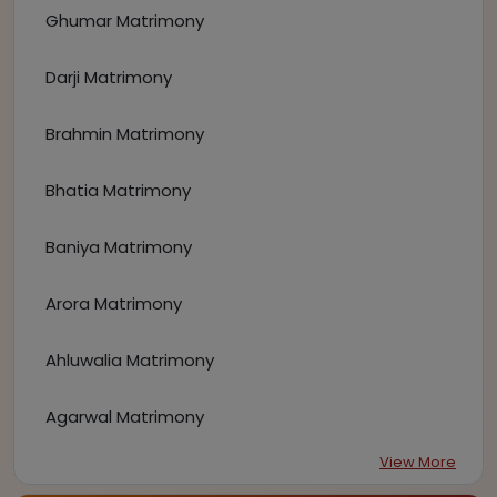
Ghumar Matrimony
Darji Matrimony
Brahmin Matrimony
Bhatia Matrimony
Baniya Matrimony
Arora Matrimony
Ahluwalia Matrimony
Agarwal Matrimony
View More