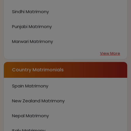
Sindhi Matrimony
Punjabi Matrimony
Marwari Matrimony
View More
Country Matrimonials
Spain Matrimony
New Zealand Matrimony
Nepal Matrimony
Italy Matrimony