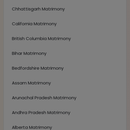
Chhattisgarh Matrimony
California Matrimony
British Columbia Matrimony
Bihar Matrimony
Bedfordshire Matrimony
Assam Matrimony
Arunachal Pradesh Matrimony
Andhra Pradesh Matrimony
Alberta Matrimony