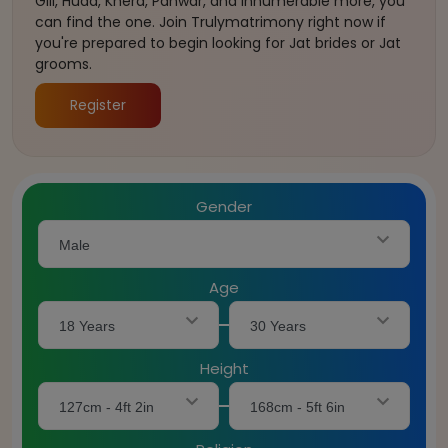
Gill, Huda, Khera, Panwar, and innumerable more, you
can find the one. Join Trulymatrimony right now if
you're prepared to begin looking for Jat brides or Jat
grooms.
Register
Gender
Male
Age
18 Years
30 Years
Height
127cm - 4ft 2in
168cm - 5ft 6in