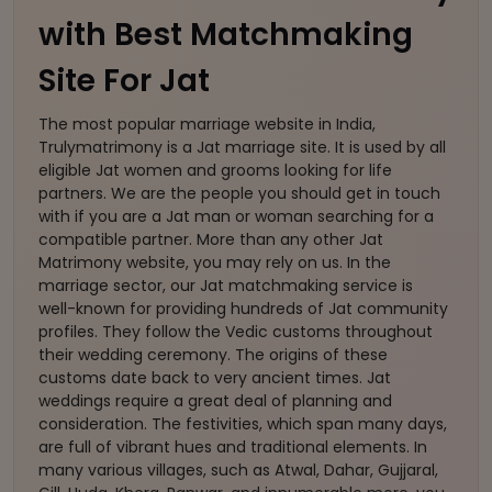
with Best Matchmaking
Site For Jat
The most popular marriage website in India,
Trulymatrimony is a Jat marriage site. It is used by all
eligible Jat women and grooms looking for life
partners. We are the people you should get in touch
with if you are a Jat man or woman searching for a
compatible partner. More than any other Jat
Matrimony website, you may rely on us. In the
marriage sector, our Jat matchmaking service is
well-known for providing hundreds of Jat community
profiles. They follow the Vedic customs throughout
their wedding ceremony. The origins of these
customs date back to very ancient times. Jat
weddings require a great deal of planning and
consideration. The festivities, which span many days,
are full of vibrant hues and traditional elements. In
many various villages, such as Atwal, Dahar, Gujjaral,