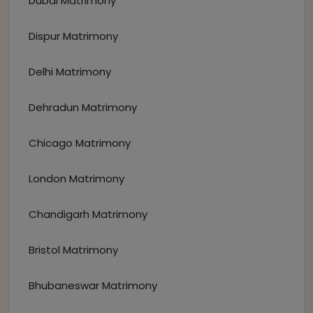
Dubai Matrimony
Dispur Matrimony
Delhi Matrimony
Dehradun Matrimony
Chicago Matrimony
London Matrimony
Chandigarh Matrimony
Bristol Matrimony
Bhubaneswar Matrimony