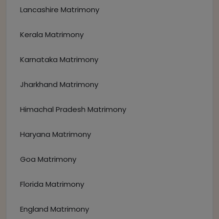
Lancashire Matrimony
Kerala Matrimony
Karnataka Matrimony
Jharkhand Matrimony
Himachal Pradesh Matrimony
Haryana Matrimony
Goa Matrimony
Florida Matrimony
England Matrimony