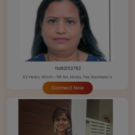
TM921112762
52 Years, 161cm - 5ft 3in, Hindu, Teli, Bachelor's
Connect Now