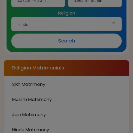
127cm - 4ft 2in
168cm - 5ft 6in
Religion
Hindu
Search
Religion Matrimonials
Sikh Matrimony
Muslim Matrimony
Jain Matrimony
Hindu Matrimony