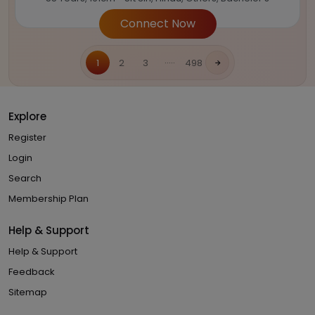
Connect Now
.....
1
2
3
498
Explore
Register
Login
Search
Membership Plan
Help & Support
Help & Support
Feedback
Sitemap