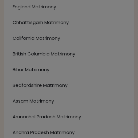
England Matrimony
Chhattisgarh Matrimony
California Matrimony
British Columbia Matrimony
Bihar Matrimony
Bedfordshire Matrimony
Assam Matrimony
Arunachal Pradesh Matrimony
Andhra Pradesh Matrimony