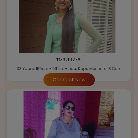
TM921112761
33 Years, 155cm - 5ft 1in, Hindu, Kapu Munnuru, B.Com
Connect Now