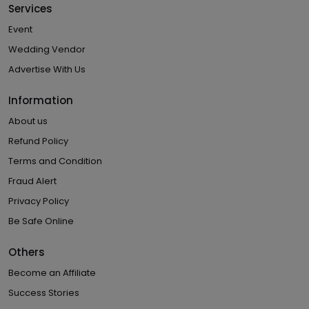
Services
Event
Wedding Vendor
Advertise With Us
Information
About us
Refund Policy
Terms and Condition
Fraud Alert
Privacy Policy
Be Safe Online
Others
Become an Affiliate
Success Stories