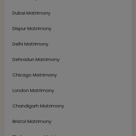
Dubai Matrimony
Dispur Matrimony
Delhi Matrimony
Dehradun Matrimony
Chicago Matrimony
London Matrimony
Chandigarh Matrimony
Bristol Matrimony