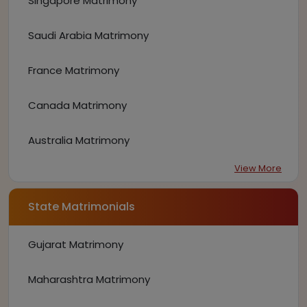
Singapore Matrimony
Saudi Arabia Matrimony
France Matrimony
Canada Matrimony
Australia Matrimony
View More
State Matrimonials
Gujarat Matrimony
Maharashtra Matrimony