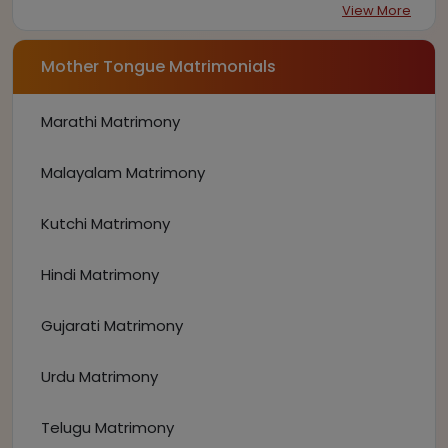
View More
Mother Tongue Matrimonials
Marathi Matrimony
Malayalam Matrimony
Kutchi Matrimony
Hindi Matrimony
Gujarati Matrimony
Urdu Matrimony
Telugu Matrimony