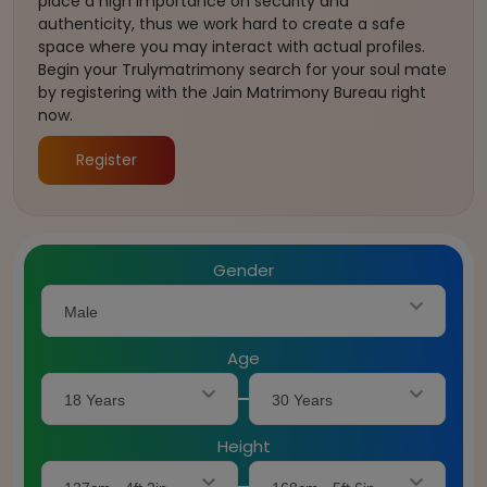
place a high importance on security and
authenticity, thus we work hard to create a safe
space where you may interact with actual profiles.
Begin your Trulymatrimony search for your soul mate
by registering with the Jain Matrimony Bureau right
now.
Register
Gender
Male
Age
18 Years
30 Years
Height