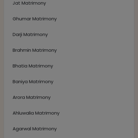
Jat Matrimony
Ghumar Matrimony
Darji Matrimony
Brahmin Matrimony
Bhatia Matrimony
Baniya Matrimony
Arora Matrimony
Ahluwalia Matrimony
Agarwal Matrimony