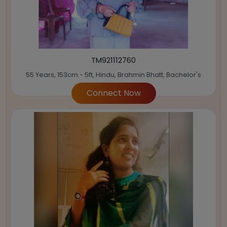
TM921112760
55 Years, 153cm - 5ft, Hindu, Brahmin Bhatt, Bachelor's
Connect Now