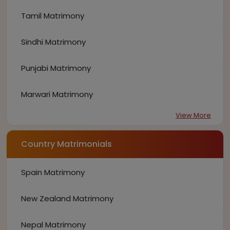
Tamil Matrimony
Sindhi Matrimony
Punjabi Matrimony
Marwari Matrimony
View More
Country Matrimonials
Spain Matrimony
New Zealand Matrimony
Nepal Matrimony