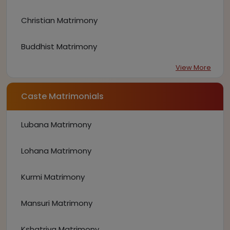
Christian Matrimony
Buddhist Matrimony
View More
Caste Matrimonials
Lubana Matrimony
Lohana Matrimony
Kurmi Matrimony
Mansuri Matrimony
Kshatriya Matrimony