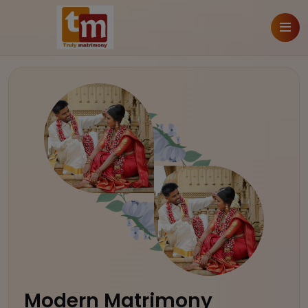
Modern Matrimony