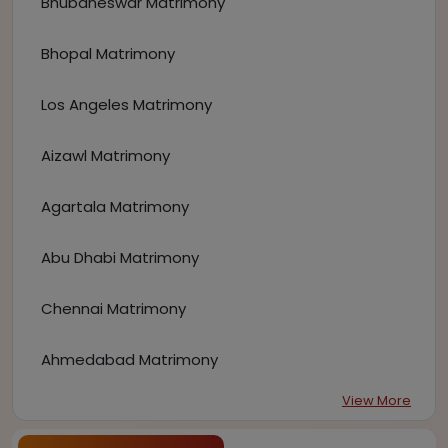
Bhubaneswar Matrimony
Bhopal Matrimony
Los Angeles Matrimony
Aizawl Matrimony
Agartala Matrimony
Abu Dhabi Matrimony
Chennai Matrimony
Ahmedabad Matrimony
View More