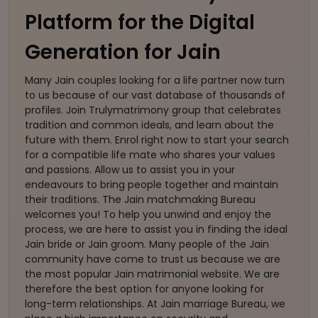
Platform for the Digital
Generation for Jain
Many Jain couples looking for a life partner now turn
to us because of our vast database of thousands of
profiles. Join Trulymatrimony group that celebrates
tradition and common ideals, and learn about the
future with them. Enrol right now to start your search
for a compatible life mate who shares your values
and passions. Allow us to assist you in your
endeavours to bring people together and maintain
their traditions. The Jain matchmaking Bureau
welcomes you! To help you unwind and enjoy the
process, we are here to assist you in finding the ideal
Jain bride or Jain groom. Many people of the Jain
community have come to trust us because we are
the most popular Jain matrimonial website. We are
therefore the best option for anyone looking for
long-term relationships. At Jain marriage Bureau, we