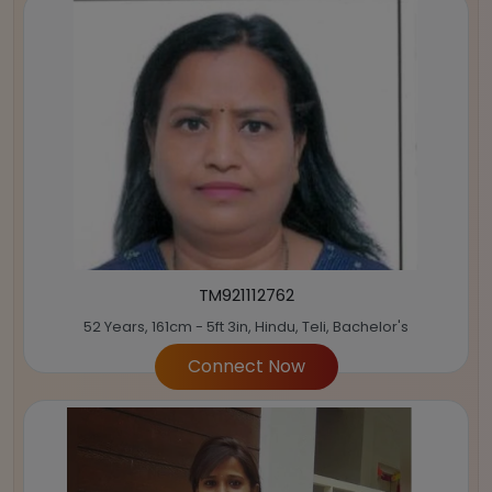
TM921112762
52 Years, 161cm - 5ft 3in, Hindu, Teli, Bachelor's
Connect Now