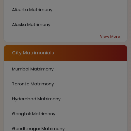
Alberta Matrimony
Alaska Matrimony
View More
City Matrimonials
Mumbai Matrimony
Toronto Matrimony
Hyderabad Matrimony
Gangtok Matrimony
Gandhinagar Matrimony