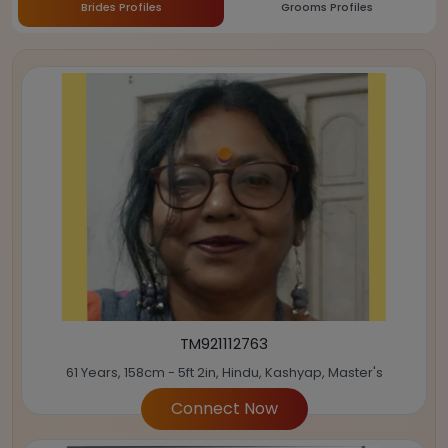
Brides Profiles
Grooms Profiles
TM921112763
61 Years, 158cm - 5ft 2in, Hindu, Kashyap, Master's
Connect Now