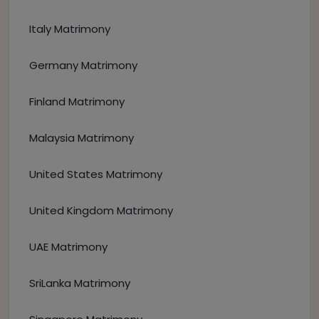
Italy Matrimony
Germany Matrimony
Finland Matrimony
Malaysia Matrimony
United States Matrimony
United Kingdom Matrimony
UAE Matrimony
SriLanka Matrimony