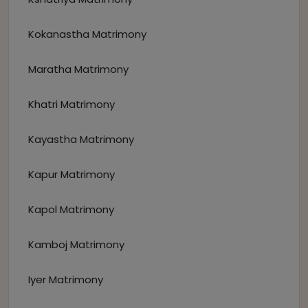
Kokanastha Matrimony
Maratha Matrimony
Khatri Matrimony
Kayastha Matrimony
Kapur Matrimony
Kapol Matrimony
Kamboj Matrimony
Iyer Matrimony