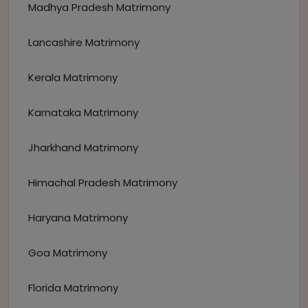
Madhya Pradesh Matrimony
Lancashire Matrimony
Kerala Matrimony
Karnataka Matrimony
Jharkhand Matrimony
Himachal Pradesh Matrimony
Haryana Matrimony
Goa Matrimony
Florida Matrimony