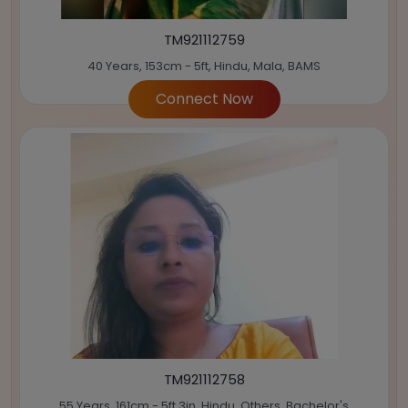
TM921112759
40 Years, 153cm - 5ft, Hindu, Mala, BAMS
Connect Now
TM921112758
55 Years, 161cm - 5ft 3in, Hindu, Others, Bachelor's