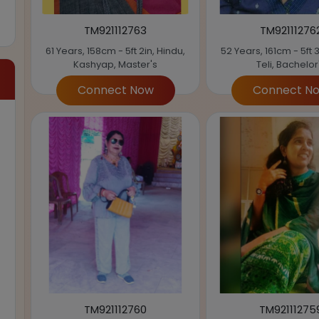
TM921112763
TM92111276
61 Years, 158cm - 5ft 2in, Hindu,
52 Years, 161cm - 5ft 3
Kashyap, Master's
Teli, Bachelor
Connect Now
Connect N
TM921112760
TM92111275