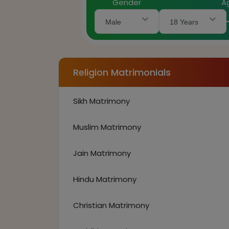
Gender
A
Male
18 Years
Religion Matrimonials
Sikh Matrimony
Muslim Matrimony
Jain Matrimony
Hindu Matrimony
Christian Matrimony