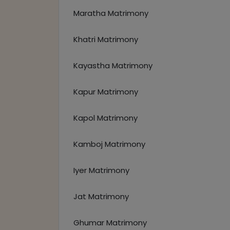
Maratha Matrimony
Khatri Matrimony
Kayastha Matrimony
Kapur Matrimony
Kapol Matrimony
Kamboj Matrimony
Iyer Matrimony
Jat Matrimony
Ghumar Matrimony