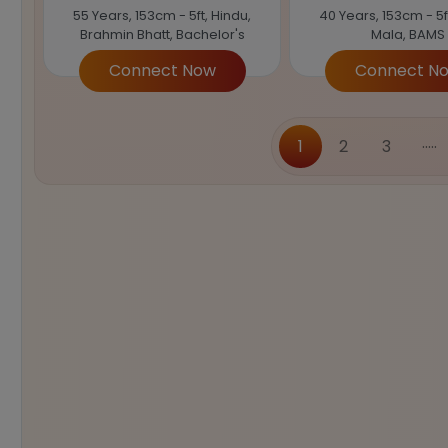
55 Years, 153cm - 5ft, Hindu,
40 Years, 153cm - 5f
Brahmin Bhatt, Bachelor's
Mala, BAMS
Connect Now
Connect N
.....
1
2
3