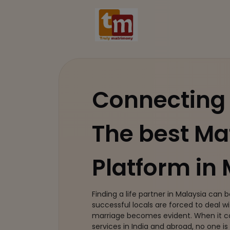
Connecting 
The best M
Platform in
Finding a life partner in Malaysia can b
successful locals are forced to deal wit
marriage becomes evident. When it
services in India and abroad, no one is