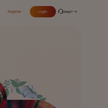
Register
Login
Help?