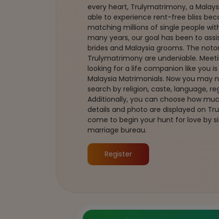
every heart, Trulymatrimony, a Malays
able to experience rent-free bliss bec
matching millions of single people with 
many years, our goal has been to assis
brides and Malaysia grooms. The noto
Trulymatrimony are undeniable. Meeti
looking for a life companion like you i
Malaysia Matrimonials. Now you may
search by religion, caste, language, 
Additionally, you can choose how much
details and photo are displayed on T
come to begin your hunt for love by si
marriage bureau.
Register