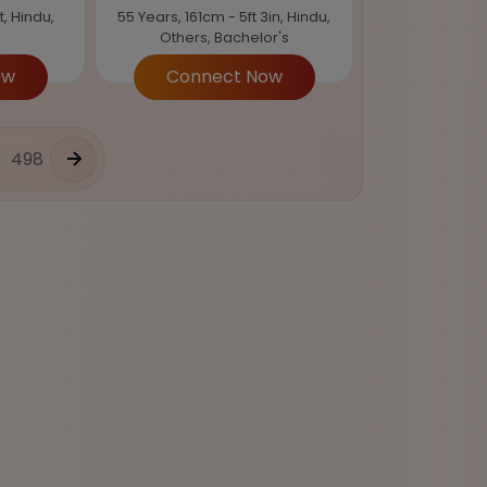
t, Hindu,
55 Years, 161cm - 5ft 3in, Hindu,
Others, Bachelor's
ow
Connect Now
498