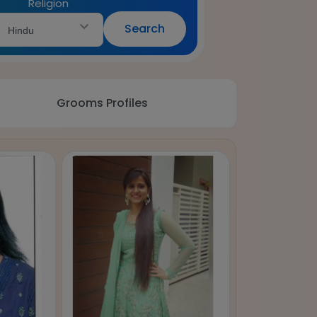
Religion
Search
Hindu
Grooms Profiles