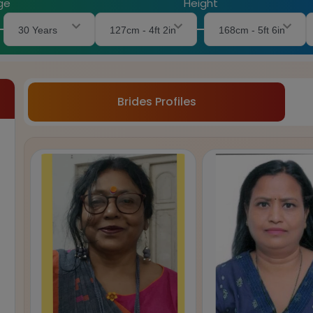
ge
Height
30 Years
127cm - 4ft 2in
168cm - 5ft 6in
Brides Profiles