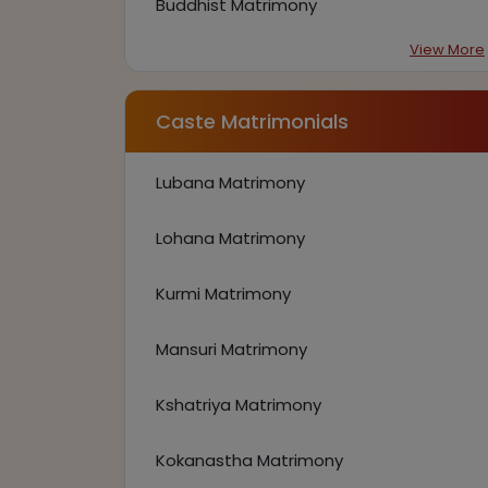
Buddhist Matrimony
View More
Caste Matrimonials
Lubana Matrimony
Lohana Matrimony
Kurmi Matrimony
Mansuri Matrimony
Kshatriya Matrimony
Kokanastha Matrimony