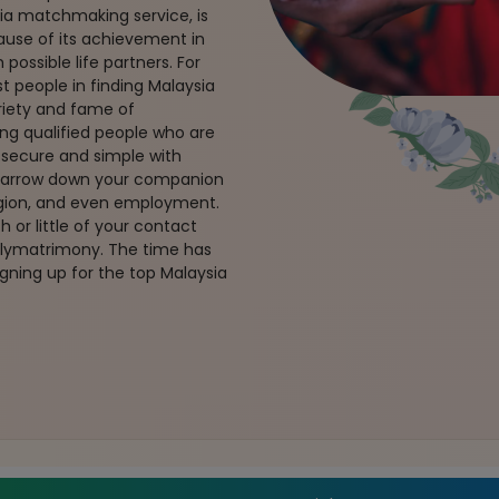
ia matchmaking service, is
ause of its achievement in
possible life partners. For
t people in finding Malaysia
riety and fame of
ng qualified people who are
s secure and simple with
 narrow down your companion
region, and even employment.
 or little of your contact
rulymatrimony. The time has
gning up for the top Malaysia