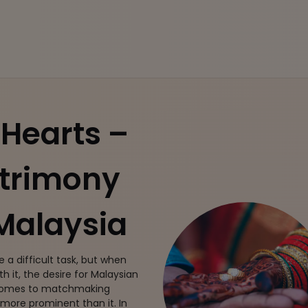
Hearts –
atrimony
 Malaysia
e a difficult task, but when
h it, the desire for Malaysian
 comes to matchmaking
 more prominent than it. In