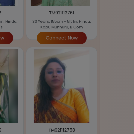
2
TM921112761
in, Hindu,
33 Years, 155cm - 5ft 1in, Hindu,
's
Kapu Munnuru, B.Com
ow
Connect Now
9
TM921112758