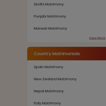
Sindhi Matrimony
Punjabi Matrimony
Marwari Matrimony
View More
Country Matrimonials
Spain Matrimony
New Zealand Matrimony
Nepal Matrimony
Italy Matrimony