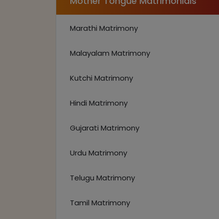
Mother Tongue Matrimonials
Marathi Matrimony
Malayalam Matrimony
Kutchi Matrimony
Hindi Matrimony
Gujarati Matrimony
Urdu Matrimony
Telugu Matrimony
Tamil Matrimony