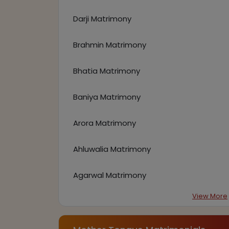
Darji Matrimony
Brahmin Matrimony
Bhatia Matrimony
Baniya Matrimony
Arora Matrimony
Ahluwalia Matrimony
Agarwal Matrimony
View More